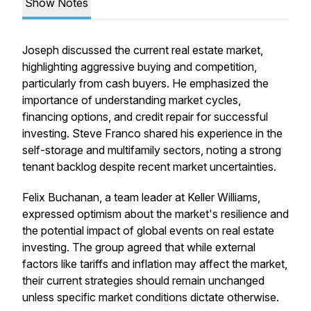
Show Notes
Joseph discussed the current real estate market,
highlighting aggressive buying and competition,
particularly from cash buyers. He emphasized the
importance of understanding market cycles,
financing options, and credit repair for successful
investing. Steve Franco shared his experience in the
self-storage and multifamily sectors, noting a strong
tenant backlog despite recent market uncertainties.
Felix Buchanan, a team leader at Keller Williams,
expressed optimism about the market's resilience and
the potential impact of global events on real estate
investing. The group agreed that while external
factors like tariffs and inflation may affect the market,
their current strategies should remain unchanged
unless specific market conditions dictate otherwise.