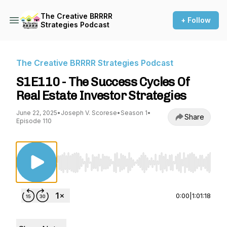
The Creative BRRRR
+ Follow
Strategies Podcast
The Creative BRRRR Strategies Podcast
S1E110 - The Success Cycles Of
Real Estate Investor Strategies
June 22, 2025
•
Joseph V. Scorese
•
Season 1
•
Share
Episode 110
Use Left/Right to seek, Home/End to jump to st
0:00
|
1:01:18