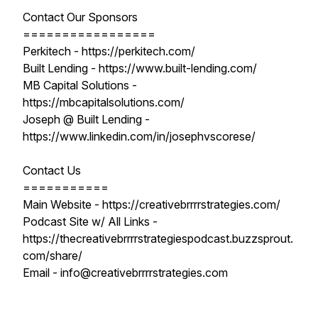
Contact Our Sponsors
=================
Perkitech - https://perkitech.com/
Built Lending - https://www.built-lending.com/
MB Capital Solutions -
https://mbcapitalsolutions.com/
Joseph @ Built Lending -
https://www.linkedin.com/in/josephvscorese/
Contact Us
===========
Main Website - https://creativebrrrrstrategies.com/
Podcast Site w/ All Links -
https://thecreativebrrrrstrategiespodcast.buzzsprout.
com/share/
Email - info@creativebrrrrstrategies.com