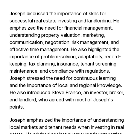
Joseph discussed the importance of skills for
successful real estate investing and landlording. He
emphasized the need for financial management,
understanding property valuation, marketing,
communication, negotiation, risk management, and
effective time management. He also highlighted the
importance of problem-solving, adaptability, record-
keeping, tax planning, insurance, tenant screening,
maintenance, and compliance with regulations.
Joseph stressed the need for continuous learning
and the importance of local and regional knowledge.
He also introduced Steve Franco, an investor, broker,
and landlord, who agreed with most of Joseph's
points.
Joseph emphasized the importance of understanding
local markets and tenant needs when investing in real