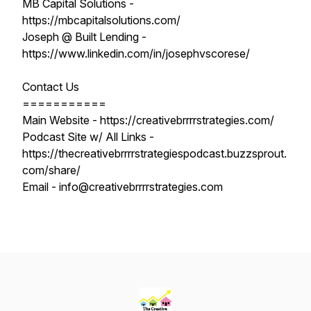
MB Capital Solutions -
https://mbcapitalsolutions.com/
Joseph @ Built Lending -
https://www.linkedin.com/in/josephvscorese/
Contact Us
===========
Main Website - https://creativebrrrrstrategies.com/
Podcast Site w/ All Links -
https://thecreativebrrrrstrategiespodcast.buzzsprout.
com/share/
Email - info@creativebrrrrstrategies.com