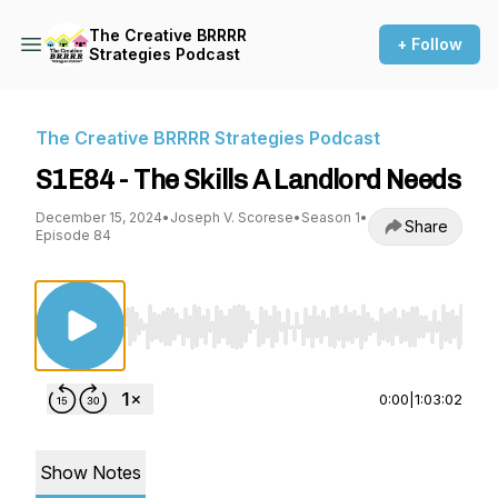
The Creative BRRRR
+ Follow
Strategies Podcast
The Creative BRRRR Strategies Podcast
S1E84 - The Skills A Landlord Needs
December 15, 2024
•
Joseph V. Scorese
•
Season 1
•
Share
Episode 84
Use Left/Right to seek, Home/End to jump to st
0:00
|
1:03:02
Show Notes