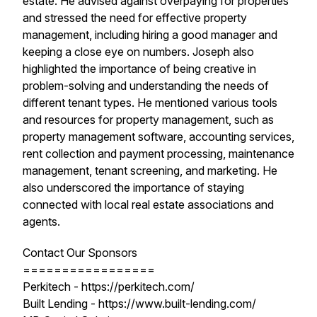
estate. He advised against overpaying for properties
and stressed the need for effective property
management, including hiring a good manager and
keeping a close eye on numbers. Joseph also
highlighted the importance of being creative in
problem-solving and understanding the needs of
different tenant types. He mentioned various tools
and resources for property management, such as
property management software, accounting services,
rent collection and payment processing, maintenance
management, tenant screening, and marketing. He
also underscored the importance of staying
connected with local real estate associations and
agents.
Contact Our Sponsors
=================
Perkitech - https://perkitech.com/
Built Lending - https://www.built-lending.com/