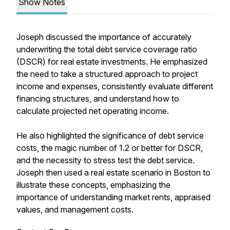
Show Notes
Joseph discussed the importance of accurately
underwriting the total debt service coverage ratio
(DSCR) for real estate investments. He emphasized
the need to take a structured approach to project
income and expenses, consistently evaluate different
financing structures, and understand how to
calculate projected net operating income.
He also highlighted the significance of debt service
costs, the magic number of 1.2 or better for DSCR,
and the necessity to stress test the debt service.
Joseph then used a real estate scenario in Boston to
illustrate these concepts, emphasizing the
importance of understanding market rents, appraised
values, and management costs.