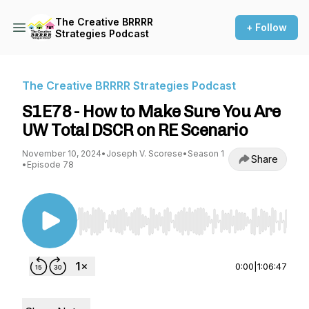
The Creative BRRRR
+ Follow
Strategies Podcast
The Creative BRRRR Strategies Podcast
S1E78 - How to Make Sure You Are
UW Total DSCR on RE Scenario
November 10, 2024
•
Joseph V. Scorese
•
Season 1
Share
•
Episode 78
Use Left/Right to seek, Home/End to jump to st
0:00
|
1:06:47