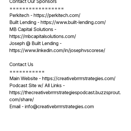
Contact Our Sponsors
=================
Perkitech - https://perkitech.com/
Built Lending - https://www.built-lending.com/
MB Capital Solutions -
https://mbcapitalsolutions.com/
Joseph @ Built Lending -
https://www.linkedin.com/in/josephvscorese/
Contact Us
===========
Main Website - https://creativebrrrrstrategies.com/
Podcast Site w/ All Links -
https://thecreativebrrrrstrategiespodcast.buzzsprout.
com/share/
Email - info@creativebrrrrstrategies.com